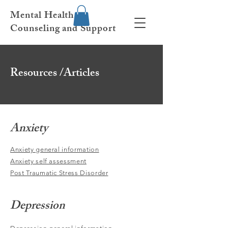
Mental Health
Counseling and Support
Resources /Articles
Anxiety
Anxiety general information
Anxiety self assessment
Post Traumatic Stress Disorder
Depression