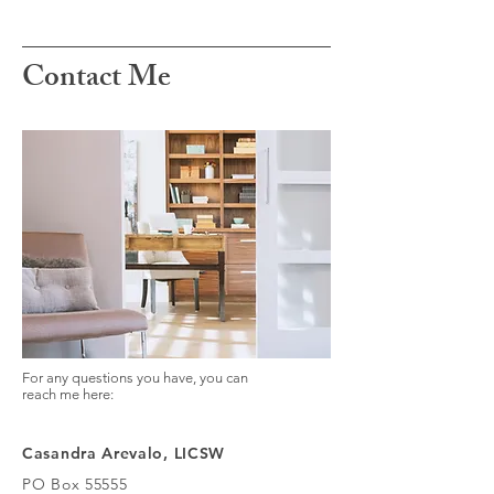
Contact Me
For any questions you have, you can
reach me here:
Casandra Arevalo, LICSW
PO Box 55555