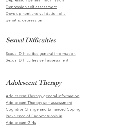
Depression general information
Depression self assessment
Development and validation of a
geriatric depression
Sexual Difficulties
Sexual Difficulties general information
Sexual Difficulties self assessment
Adolescent Therapy
Adolescent Therapy general information
Adolescent Therapy self assessment
Cognitive Change and Enhanced Coping
Prevalence of Endometriosis in
Adolescent Girls