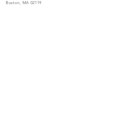
Boston, MA 02119
617- 645 - 3570
Submit